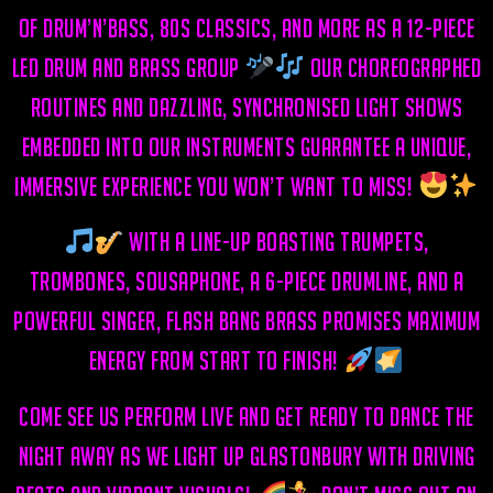
of drum’n’bass, 80s classics, and more as a
12-piece
LED drum and brass group
Our choreographed
routines and dazzling, synchronised light shows
embedded into our instruments guarantee a unique,
immersive experience you won’t want to miss!
With a line-up boasting trumpets,
trombones, sousaphone, a 6-piece drumline, and a
powerful singer, Flash Bang Brass promises MAXIMUM
energy from start to finish!
Come see us perform live and get ready to dance the
night away as we light up Glastonbury with driving