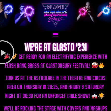
We're at glasto '23!
Get ready for an electrifying experience with
Flash Bang Brass at Glastonbury Festival!
Join us at the Astrolabe in the Theatre and Circus
area on Thursday @ 20:25, and Friday & Saturday
night at 00:30 for an unforgettable show!
we’ll be rocking the stage with covers and mashups