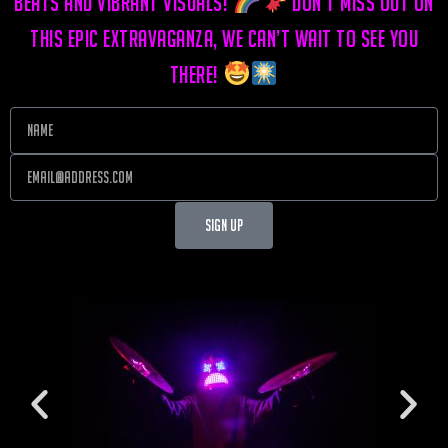
beats and vibrant visuals!
Don’t miss out on
this epic extravaganza, we can’t wait to see you
there!
Sign Up