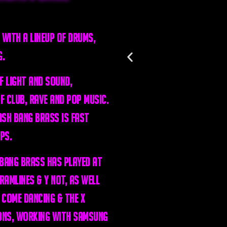
 with a lineup of drums,
g.
f light and sound,
of club, rave and pop music.
ash Bang Brass is fast
ps.
 Bang Brass has played at
amlines & Y Not, as well
 Come Dancing & The X
ons, working with Samsung