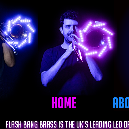
Home
Ab
Flash Bang Brass is the UK’s leading LED 