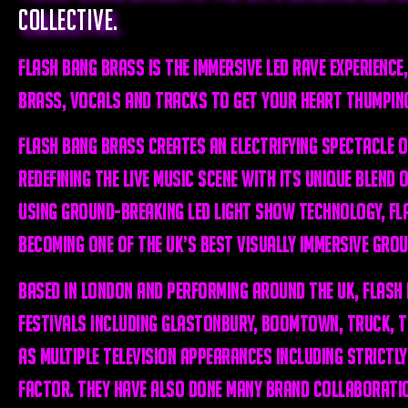
collective.
Flash Bang Brass is THE immersive LED rave experience,
brass, vocals and tracks to get your heart thumpin
Flash Bang Brass creates an electrifying spectacle o
redefining the live music scene with its unique blend 
Using ground-breaking LED light show technology, Fl
becoming one of the UK’s best visually immersive grou
Based in London and performing around the UK, Flash
festivals including Glastonbury, Boomtown, Truck, Tr
as multiple television appearances including Strictly
Factor. They have also done many brand collaborati