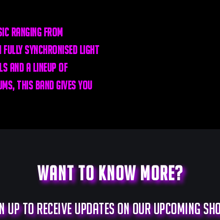
ic ranging from
 fully synchronised light
s and a lineup of
ms, this band gives you
Want to know more?
n up to receive updates on our upcoming s