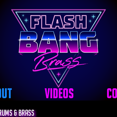
out
Videos
Co
Drums & Brass