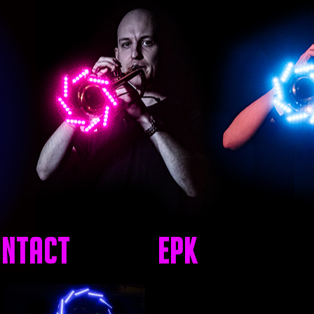
ntact
EPK