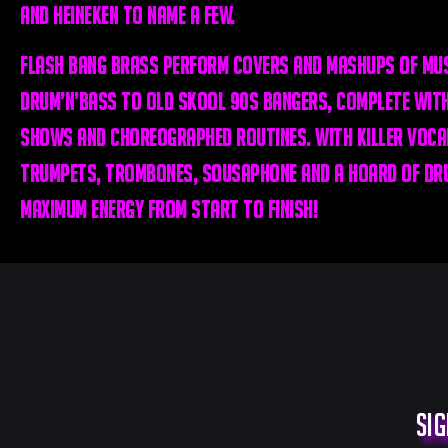
and Heineken to name a few.
Flash Bang Brass perform covers and mashups of mus
drum’n’bass to old skool 90s bangers, complete with
shows and choreographed routines. With killer vocal
trumpets, trombones, sousaphone and a hoard of dru
maximum energy from start to finish!
Sig